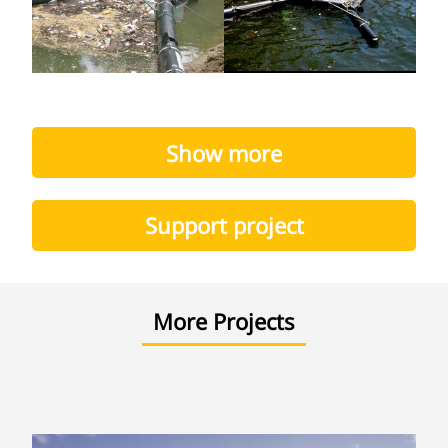
Show more
Support project
More Projects