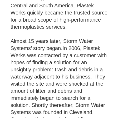
Central and South America. Plastek
Werks quickly became the trusted source
for a broad scope of high-performance
thermoplastics services.
Almost 15 years later, Storm Water
Systems’ story began.In 2006, Plastek
Werks was contacted by a customer with
hopes of finding a solution for an
unsightly problem: trash and debris in a
waterway adjacent to his business. They
visited the site and were shocked at the
amount of litter and debris and
immediately began to search for a
solution. Shortly thereafter, Storm Water
Systems was founded in Cleveland,