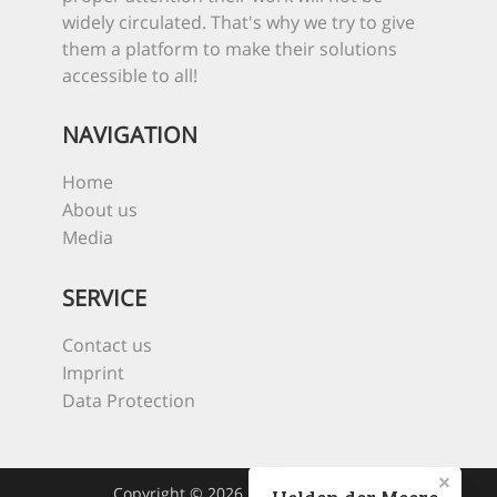
widely circulated. That's why we try to give
them a platform to make their solutions
accessible to all!
NAVIGATION
Home
About us
Media
SERVICE
Contact us
Imprint
Data Protection
Copyright © 2026 Heroes Of The Sea