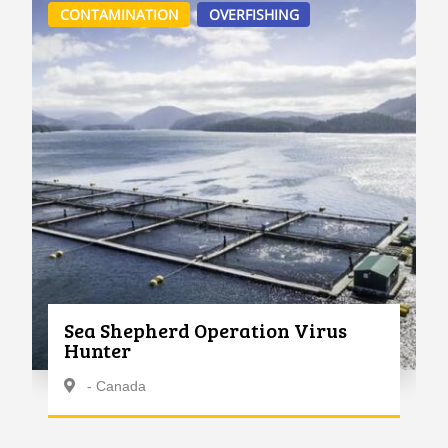
CONTAMINATION
OVERFISHING
Sea Shepherd Operation Virus
Hunter
- Canada