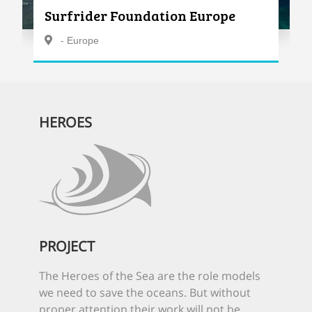
Surfrider Foundation Europe
- Europe
HEROES
PROJECT
The Heroes of the Sea are the role models
we need to save the oceans. But without
proper attention their work will not be