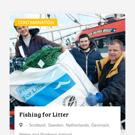
CONTAMINATION
Fishing for Litter
- Scotland, Sweden, Netherlands, Denmark,
Wales and Northern Ireland