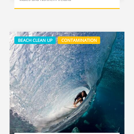
BEACH CLEAN UP
CONTAMINATION