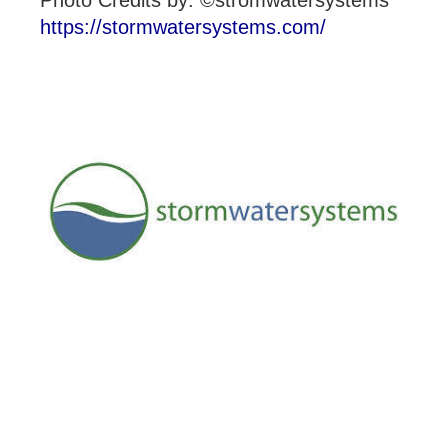
Photo Credits by: ©stromwatersystems
https://stormwatersystems.com/