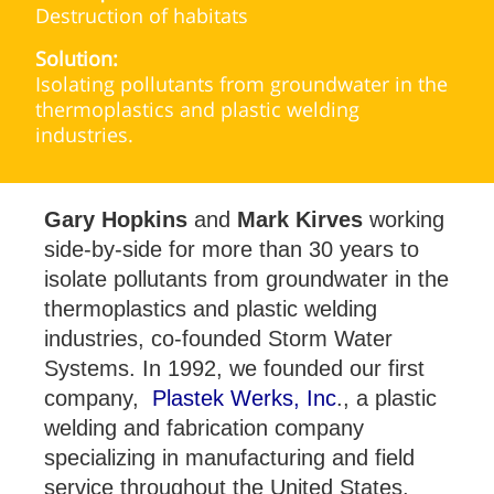
Destruction of habitats
Solution:
Isolating pollutants from groundwater in the
thermoplastics and plastic welding
industries.
Gary Hopkins
and
Mark Kirves
working
side-by-side for more than 30 years to
isolate pollutants from groundwater in the
thermoplastics and plastic welding
industries, co-founded Storm Water
Systems. In 1992, we founded our first
company,
Plastek Werks, Inc
., a plastic
welding and fabrication company
specializing in manufacturing and field
service throughout the United States,