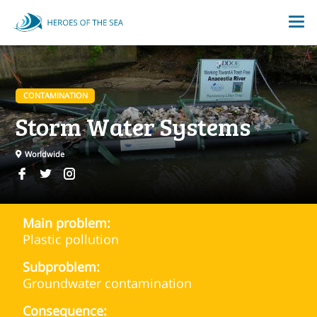
CONTAMINATION
Storm Water Systems
Worldwide
Main problem:
Plastic pollution
Subproblem:
Groundwater contamination
Consequence: