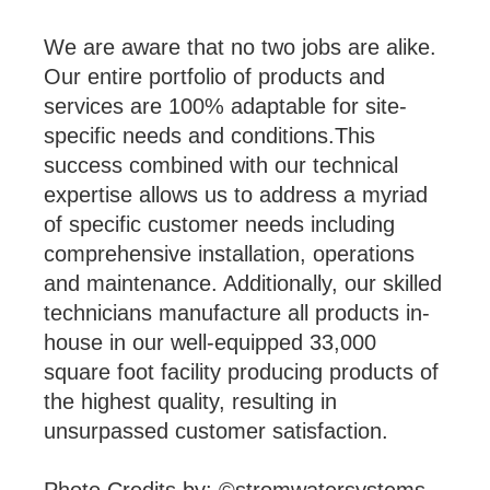
We are aware that no two jobs are alike.
Our entire portfolio of products and
services are 100% adaptable for site-
specific needs and conditions.This
success combined with our technical
expertise allows us to address a myriad
of specific customer needs including
comprehensive installation, operations
and maintenance. Additionally, our skilled
technicians manufacture all products in-
house in our well-equipped 33,000
square foot facility producing products of
the highest quality, resulting in
unsurpassed customer satisfaction.