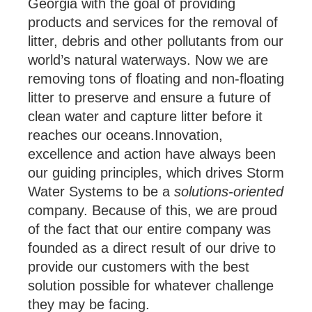
Georgia with the goal of providing
products and services for the removal of
litter, debris and other pollutants from our
world’s natural waterways. Now we are
removing tons of floating and non-floating
litter to preserve and ensure a future of
clean water and capture litter before it
reaches our oceans.Innovation,
excellence and action have always been
our guiding principles, which drives Storm
Water Systems to be a
solutions-oriented
company. Because of this, we are proud
of the fact that our entire company was
founded as a direct result of our drive to
provide our customers with the best
solution possible for whatever challenge
they may be facing.