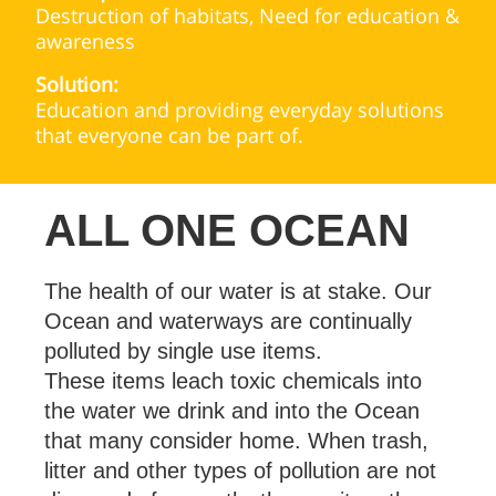
Destruction of habitats, Need for education &
awareness
Solution:
Education and providing everyday solutions
that everyone can be part of.
ALL ONE OCEAN
The health of our water is at stake. Our
Ocean and waterways are continually
polluted by single use items.
These items leach toxic chemicals into
the water we drink and into the Ocean
that many consider home. When trash,
litter and other types of pollution are not