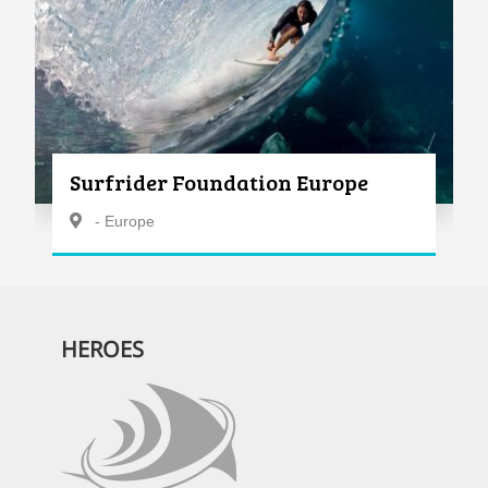
Surfrider Foundation Europe
- Europe
HEROES