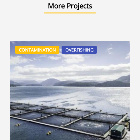
More Projects
CONTAMINATION
OVERFISHING