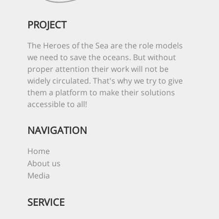
PROJECT
The Heroes of the Sea are the role models
we need to save the oceans. But without
proper attention their work will not be
widely circulated. That's why we try to give
them a platform to make their solutions
accessible to all!
NAVIGATION
Home
About us
Media
SERVICE