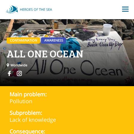
CONTAMINATION
AWARENESS
ALL ONE OCEAN
Worldwide
Main problem:
Pollution
Subproblem:
Lack of knowledge
Consequence: