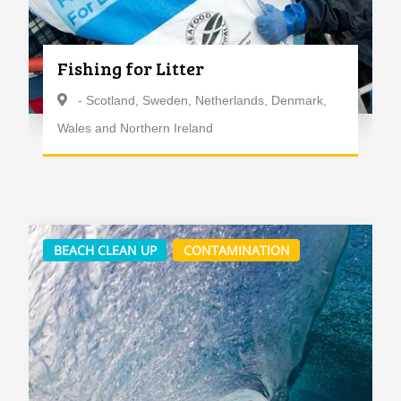
Fishing for Litter
- Scotland, Sweden, Netherlands, Denmark,
Wales and Northern Ireland
BEACH CLEAN UP
CONTAMINATION