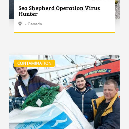
Sea Shepherd Operation Virus
Hunter
- Canada
CONTAMINATION