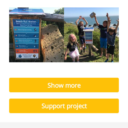
Show more
Support project