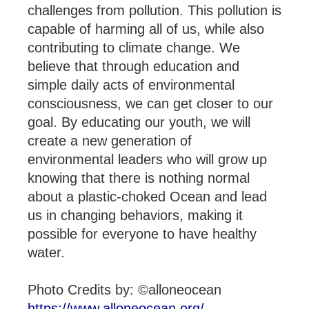
challenges from pollution. This pollution is
capable of harming all of us, while also
contributing to climate change. We
believe that through education and
simple daily acts of environmental
consciousness, we can get closer to our
goal. By educating our youth, we will
create a new generation of
environmental leaders who will grow up
knowing that there is nothing normal
about a plastic-choked Ocean and lead
us in changing behaviors, making it
possible for everyone to have healthy
water.
Photo Credits by: ©alloneocean
https://www.alloneocean.org/