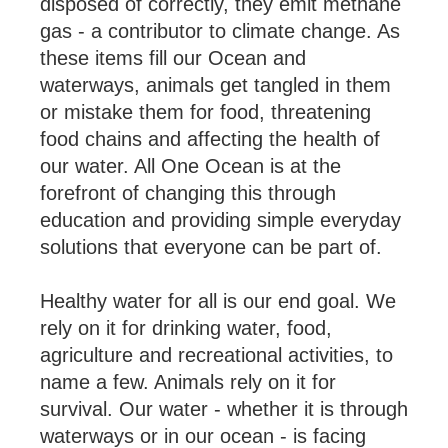
disposed of correctly, they emit methane
gas - a contributor to climate change. As
these items fill our Ocean and
waterways, animals get tangled in them
or mistake them for food, threatening
food chains and affecting the health of
our water. All One Ocean is at the
forefront of changing this through
education and providing simple everyday
solutions that everyone can be part of.
Healthy water for all is our end goal. We
rely on it for drinking water, food,
agriculture and recreational activities, to
name a few. Animals rely on it for
survival. Our water - whether it is through
waterways or in our ocean - is facing