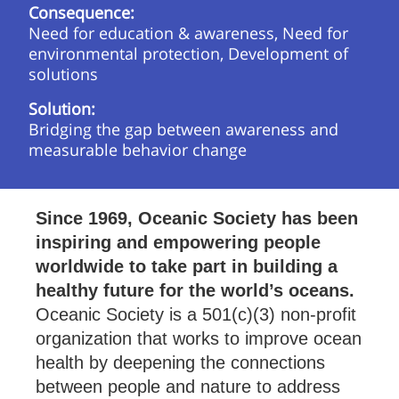
Consequence:
Need for education & awareness, Need for
environmental protection, Development of
solutions
Solution:
Bridging the gap between awareness and
measurable behavior change
Since 1969, Oceanic Society has been
inspiring and empowering people
worldwide to take part in building a
healthy future for the world’s oceans.
Oceanic Society is a 501(c)(3) non-profit
organization that works to improve ocean
health by deepening the connections
between people and nature to address