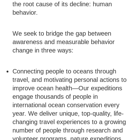
the root cause of its decline: human
behavior.
We seek to bridge the gap between
awareness and measurable behavior
change in three ways:
Connecting people to oceans through
travel, and motivating personal actions to
improve ocean health—Our expeditions
engage thousands of people in
international ocean conservation every
year. We deliver unique, top-quality, life-
changing travel experiences to a growing
number of people through research and
volunteer programs, nature expeditions,