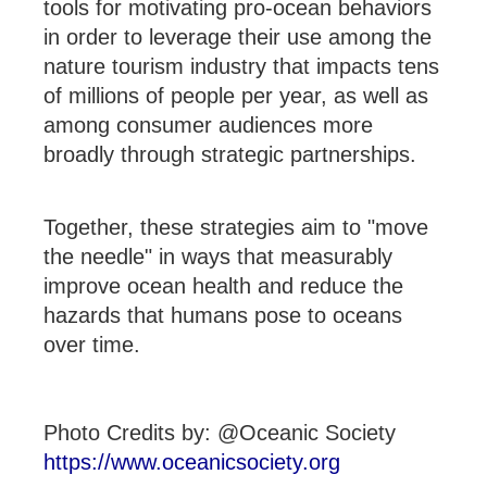
tools for motivating pro-ocean behaviors
in order to leverage their use among the
nature tourism industry that impacts tens
of millions of people per year, as well as
among consumer audiences more
broadly through strategic partnerships.
Together, these strategies aim to "move
the needle" in ways that measurably
improve ocean health and reduce the
hazards that humans pose to oceans
over time.
Photo Credits by: @Oceanic Society
https://www.oceanicsociety.org