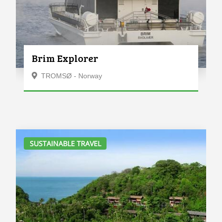
Brim Explorer
TROMSØ - Norway
SUSTAINABLE TRAVEL