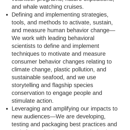
and whale watching cruises.
Defining and implementing strategies,
tools, and methods to activate, sustain,
and measure human behavior change—
We work with leading behavioral
scientists to define and implement
techniques to motivate and measure
consumer behavior changes relating to
climate change, plastic pollution, and
sustainable seafood, and we use
storytelling and flagship species
conservation to engage people and
stimulate action.
Leveraging and amplifying our impacts to
new audiences—We are developing,
testing and packaging best practices and