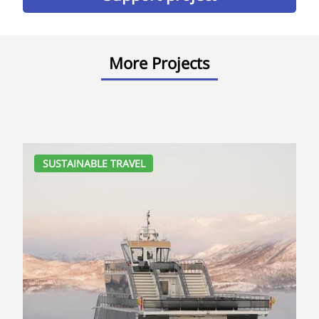
More Projects
SUSTAINABLE TRAVEL