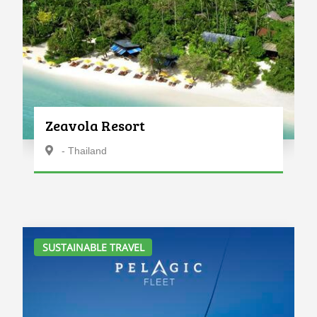
Zeavola Resort
- Thailand
SUSTAINABLE TRAVEL