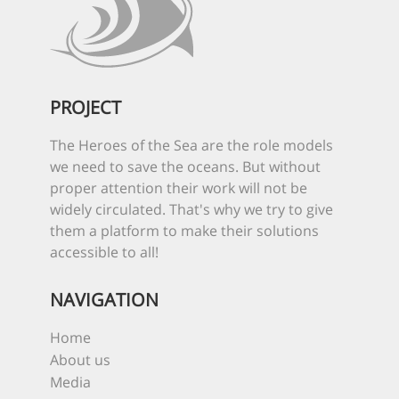
PROJECT
The Heroes of the Sea are the role models
we need to save the oceans. But without
proper attention their work will not be
widely circulated. That's why we try to give
them a platform to make their solutions
accessible to all!
NAVIGATION
Home
About us
Media