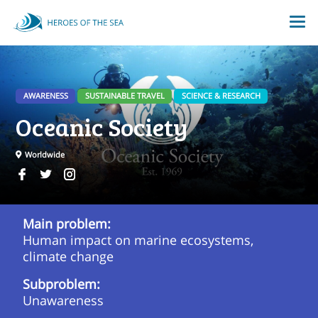
AWARENESS
SUSTAINABLE TRAVEL
SCIENCE & RESEARCH
Oceanic Society
Worldwide
Main problem:
Human impact on marine ecosystems,
climate change
Subproblem:
Unawareness