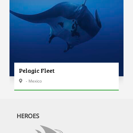
Pelagic Fleet
- Mexico
HEROES