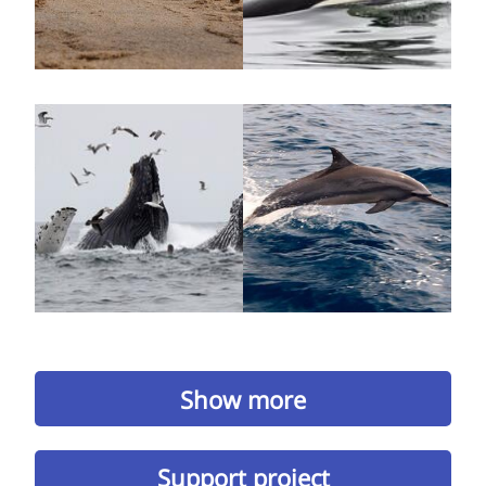
Show more
Support project