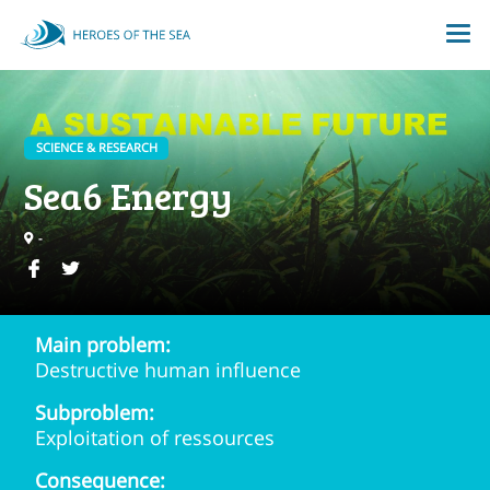
SCIENCE & RESEARCH
Sea6 Energy
-
Main problem:
Destructive human influence
Subproblem:
Exploitation of ressources
Consequence: