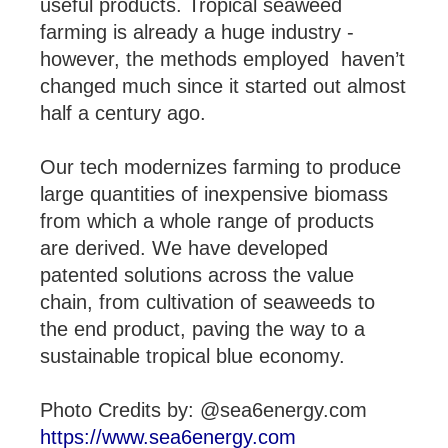
useful products. Tropical seaweed
farming is already a huge industry -
however, the methods employed haven’t
changed much since it started out almost
half a century ago.
Our tech modernizes farming to produce
large quantities of inexpensive biomass
from which a whole range of products
are derived. We have developed
patented solutions across the value
chain, from cultivation of seaweeds to
the end product, paving the way to a
sustainable tropical blue economy.
Photo Credits by: @sea6energy.com
https://www.sea6energy.com