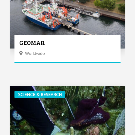
GEOMAR
Worldwide
SCIENCE & RESEARCH