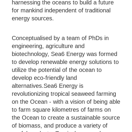
harnessing the oceans to build a future
for mankind independent of traditional
energy sources.
Conceptualised by a team of PhDs in
engineering, agriculture and
biotechnology, Sea6 Energy was formed
to develop renewable energy solutions to
utilize the potential of the ocean to
develop eco-friendly land
alternatives.Sea6 Energy is
revolutionizing tropical seaweed farming
on the Ocean - with a vision of being able
to farm square kilometres of farms on
the Ocean to create a sustainable source
of biomass, and produce a variety of