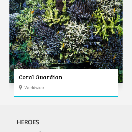
Coral Guardian
Worldwide
HEROES