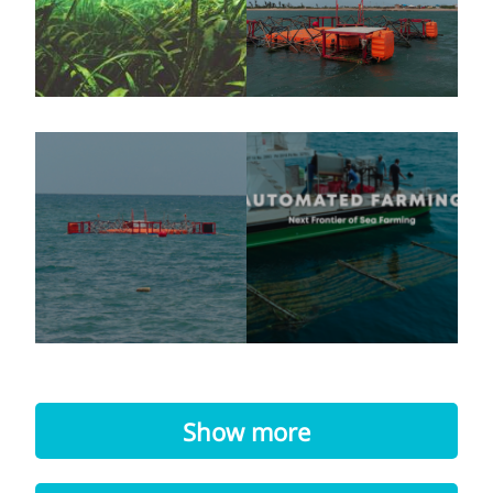
Show more