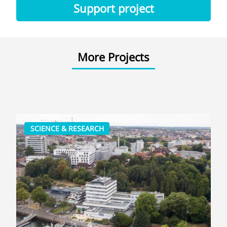
Support project
More Projects
SCIENCE & RESEARCH