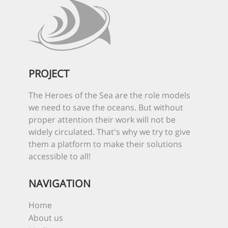
PROJECT
The Heroes of the Sea are the role models
we need to save the oceans. But without
proper attention their work will not be
widely circulated. That's why we try to give
them a platform to make their solutions
accessible to all!
NAVIGATION
Home
About us