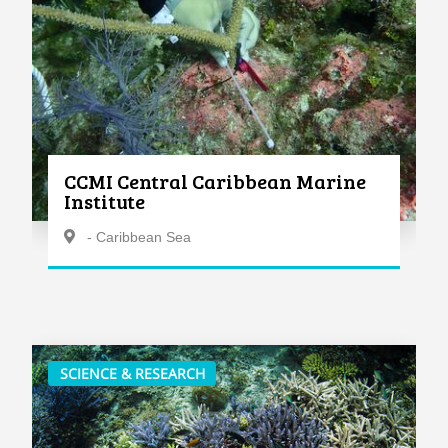
CCMI Central Caribbean Marine
Institute
- Caribbean Sea
SCIENCE & RESEARCH