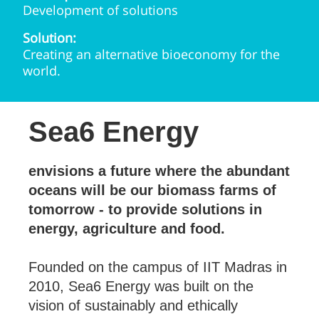
Development of solutions
Solution:
Creating an alternative bioeconomy for the
world.
Sea6 Energy
envisions a future where the abundant
oceans will be our biomass farms of
tomorrow - to provide solutions in
energy, agriculture and food.
Founded on the campus of IIT Madras in
2010, Sea6 Energy was built on the
vision of sustainably and ethically