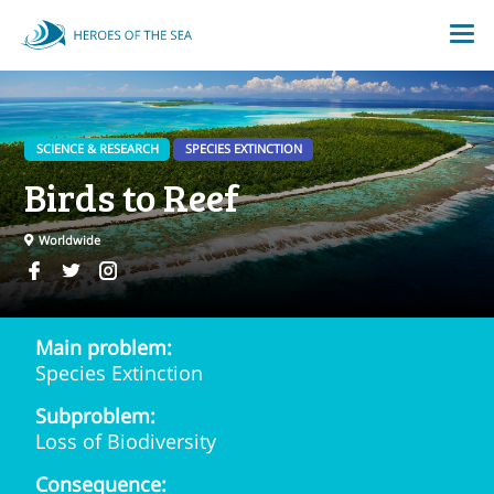
SCIENCE & RESEARCH
SPECIES EXTINCTION
Birds to Reef
Worldwide
Main problem:
Species Extinction
Subproblem:
Loss of Biodiversity
Consequence: