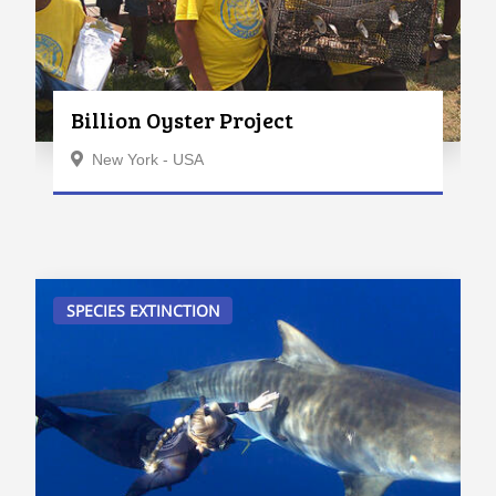
Billion Oyster Project
New York - USA
SPECIES EXTINCTION