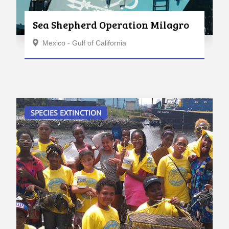
Sea Shepherd Operation Milagro
Mexico - Gulf of California
SPECIES EXTINCTION