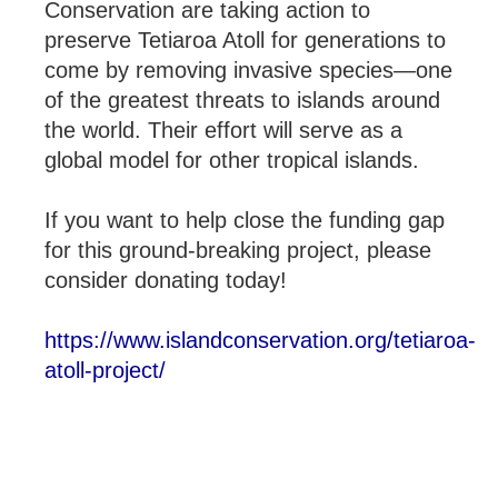
Conservation are taking action to
preserve Tetiaroa Atoll for generations to
come by removing invasive species—one
of the greatest threats to islands around
the world. Their effort will serve as a
global model for other tropical islands.
If you want to help close the funding gap
for this ground-breaking project, please
consider donating today!
https://www.islandconservation.org/tetiaroa-
atoll-project/