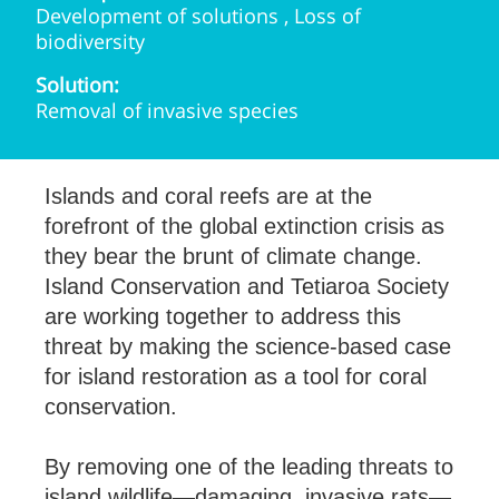
Development of solutions , Loss of
biodiversity
Solution:
Removal of invasive species
Islands and coral reefs are at the
forefront of the global extinction crisis as
they bear the brunt of climate change.
Island Conservation and Tetiaroa Society
are working together to address this
threat by making the science-based case
for island restoration as a tool for coral
conservation.
By removing one of the leading threats to
island wildlife—damaging, invasive rats—