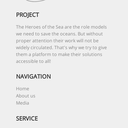
PROJECT
The Heroes of the Sea are the role models
we need to save the oceans. But without
proper attention their work will not be
widely circulated. That's why we try to give
them a platform to make their solutions
accessible to all!
NAVIGATION
Home
About us
Media
SERVICE