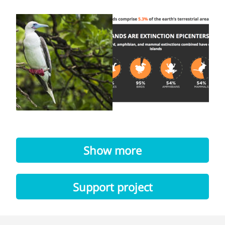
Show more
Support project