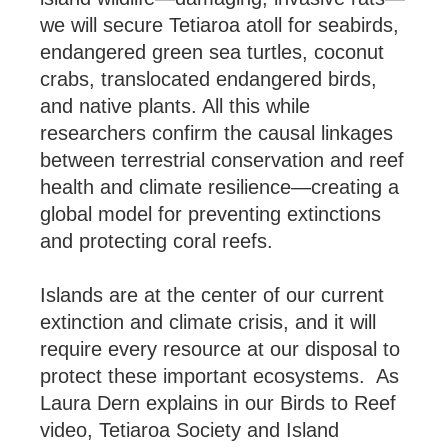
we will secure Tetiaroa atoll for seabirds,
endangered green sea turtles, coconut
crabs, translocated endangered birds,
and native plants. All this while
researchers confirm the causal linkages
between terrestrial conservation and reef
health and climate resilience—creating a
global model for preventing extinctions
and protecting coral reefs.
Islands are at the center of our current
extinction and climate crisis, and it will
require every resource at our disposal to
protect these important ecosystems. As
Laura Dern explains in our Birds to Reef
video, Tetiaroa Society and Island