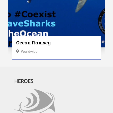
Ocean Ramsey
Worldwide
HEROES