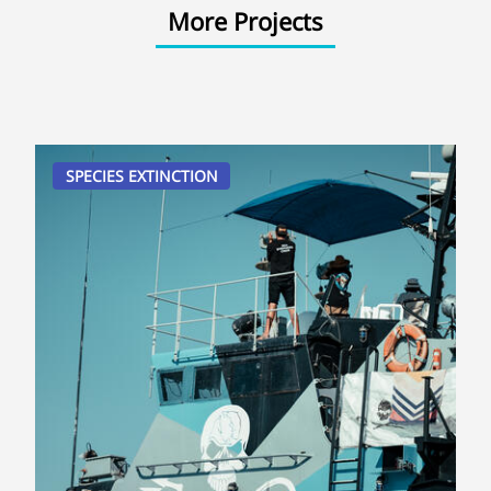
More Projects
SPECIES EXTINCTION