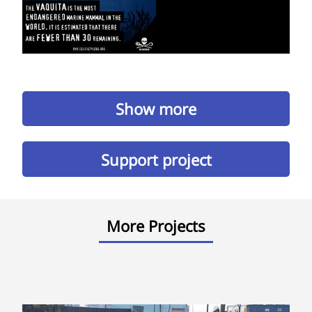
Show more
Support project
More Projects