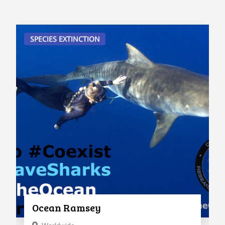
SPECIES EXTINCTION
Ocean Ramsey