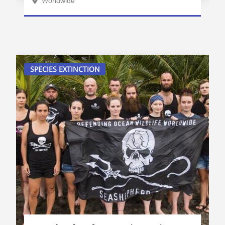
Worldwide
SPECIES EXTINCTION