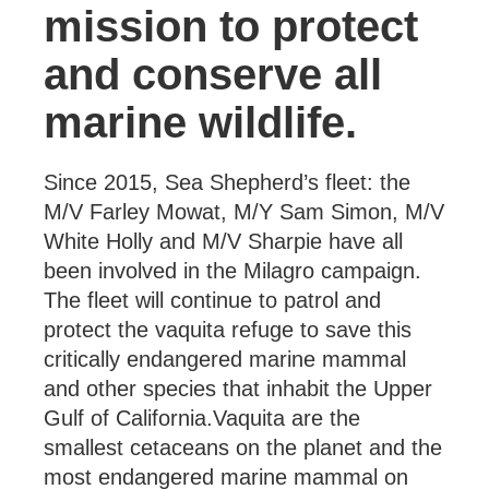
mission to protect
and conserve all
marine wildlife.
Since 2015, Sea Shepherd’s fleet: the
M/V Farley Mowat, M/Y Sam Simon, M/V
White Holly and M/V Sharpie have all
been involved in the Milagro campaign.
The fleet will continue to patrol and
protect the vaquita refuge to save this
critically endangered marine mammal
and other species that inhabit the Upper
Gulf of California.Vaquita are the
smallest cetaceans on the planet and the
most endangered marine mammal on