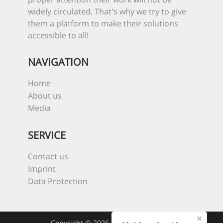
widely circulated. That's why we try to give
them a platform to make their solutions
accessible to all!
NAVIGATION
Home
About us
Media
SERVICE
Contact us
Imprint
Data Protection
Copyright © 2026 Heroes Of The Sea