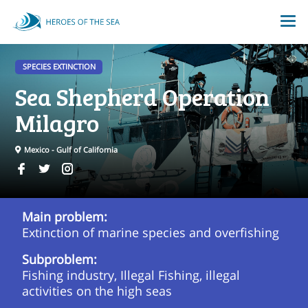
SPECIES EXTINCTION
Sea Shepherd Operation
Milagro
Mexico - Gulf of California
Main problem:
Extinction of marine species and overfishing
Subproblem:
Fishing industry, Illegal Fishing, illegal
activities on the high seas