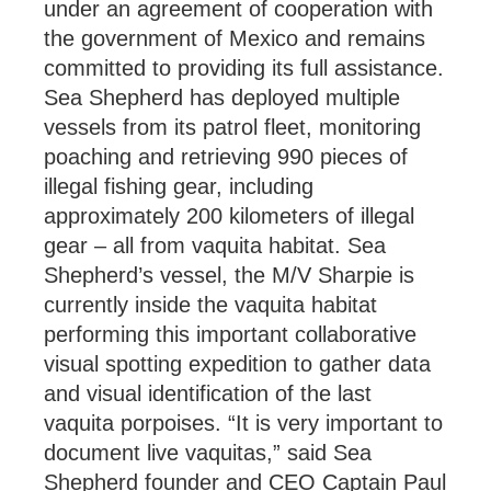
under an agreement of cooperation with
the government of Mexico and remains
committed to providing its full assistance.
Sea Shepherd has deployed multiple
vessels from its patrol fleet, monitoring
poaching and retrieving 990 pieces of
illegal fishing gear, including
approximately 200 kilometers of illegal
gear – all from vaquita habitat. Sea
Shepherd’s vessel, the M/V Sharpie is
currently inside the vaquita habitat
performing this important collaborative
visual spotting expedition to gather data
and visual identification of the last
vaquita porpoises. “It is very important to
document live vaquitas,” said Sea
Shepherd founder and CEO Captain Paul