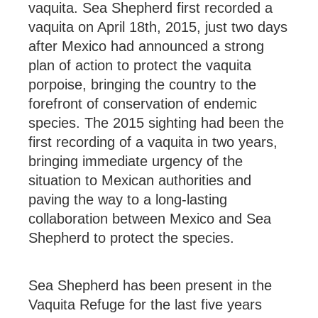
vaquita. Sea Shepherd first recorded a
vaquita on April 18th, 2015, just two days
after Mexico had announced a strong
plan of action to protect the vaquita
porpoise, bringing the country to the
forefront of conservation of endemic
species. The 2015 sighting had been the
first recording of a vaquita in two years,
bringing immediate urgency of the
situation to Mexican authorities and
paving the way to a long-lasting
collaboration between Mexico and Sea
Shepherd to protect the species.
Sea Shepherd has been present in the
Vaquita Refuge for the last five years