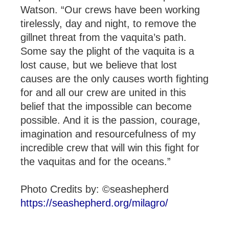
Watson. “Our crews have been working
tirelessly, day and night, to remove the
gillnet threat from the vaquita’s path.
Some say the plight of the vaquita is a
lost cause, but we believe that lost
causes are the only causes worth fighting
for and all our crew are united in this
belief that the impossible can become
possible. And it is the passion, courage,
imagination and resourcefulness of my
incredible crew that will win this fight for
the vaquitas and for the oceans.”
Photo Credits by: ©seashepherd
https://seashepherd.org/milagro/