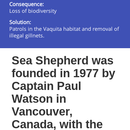
Consequence:
Loss of biodiversity
Solution:
Patrols in the Vaquita habitat and removal of
illegal gillnets.
Sea Shepherd was
founded in 1977 by
Captain Paul
Watson in
Vancouver,
Canada, with the