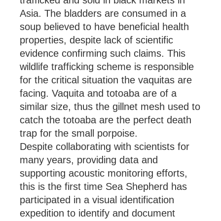
trafficked and sold in black markets in
Asia. The bladders are consumed in a
soup believed to have beneficial health
properties, despite lack of scientific
evidence confirming such claims. This
wildlife trafficking scheme is responsible
for the critical situation the vaquitas are
facing. Vaquita and totoaba are of a
similar size, thus the gillnet mesh used to
catch the totoaba are the perfect death
trap for the small porpoise.
Despite collaborating with scientists for
many years, providing data and
supporting acoustic monitoring efforts,
this is the first time Sea Shepherd has
participated in a visual identification
expedition to identify and document