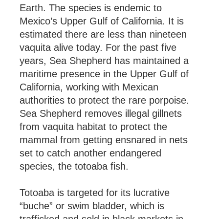
Earth. The species is endemic to
Mexico’s Upper Gulf of California. It is
estimated there are less than nineteen
vaquita alive today. For the past five
years, Sea Shepherd has maintained a
maritime presence in the Upper Gulf of
California, working with Mexican
authorities to protect the rare porpoise.
Sea Shepherd removes illegal gillnets
from vaquita habitat to protect the
mammal from getting ensnared in nets
set to catch another endangered
species, the totoaba fish.
Totoaba is targeted for its lucrative
“buche” or swim bladder, which is