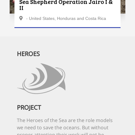
Sea Shepherd Operation Jairo I &
II
- United States, Honduras and Costa Rica
HEROES
PROJECT
The Heroes of the Sea are the role models
we need to save the oceans. But without
proper attention their work will not be