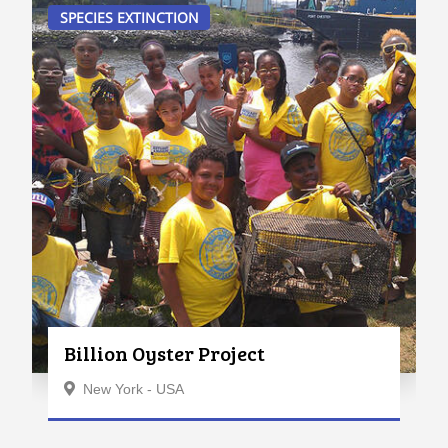
SPECIES EXTINCTION
Billion Oyster Project
New York - USA