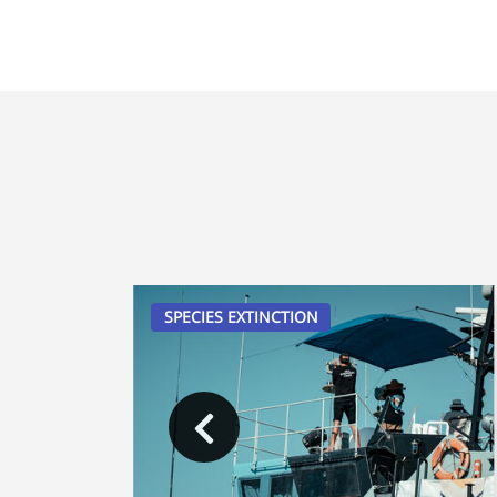
SPECIES EXTINCTION