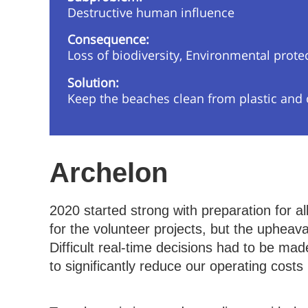
Destructive human influence
Consequence:
Loss of biodiversity, Environmental prote
Solution:
Keep the beaches clean from plastic and ot
Archelon
2020 started strong with preparation for al
for the volunteer projects, but the uphea
Difficult real-time decisions had to be m
to significantly reduce our operating costs