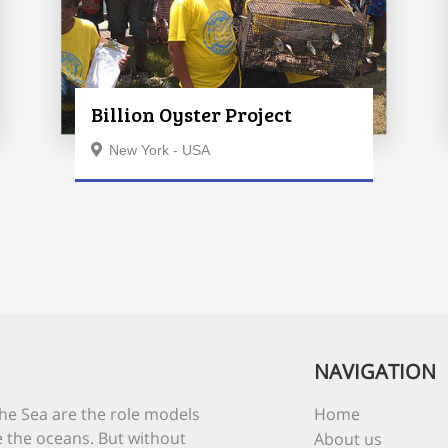
Billion Oyster Project
New York - USA
NAVIGATION
he Sea are the role models
Home
 the oceans. But without
About us