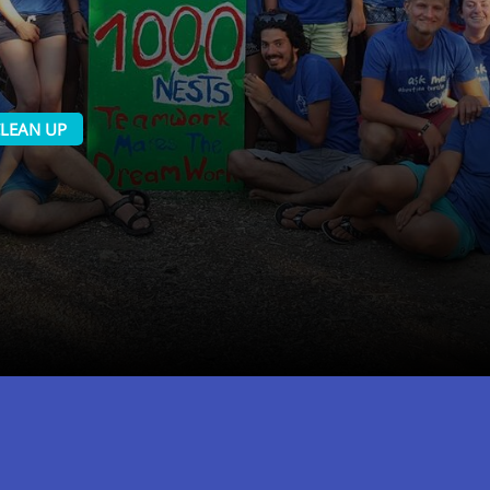
LEAN UP