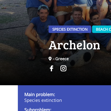
SPECIES EXTINCTION
BEACH C
Archelon
- Greece
Main problem:
Species extinction
Subproblem: