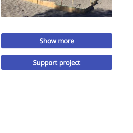
Show more
Support project