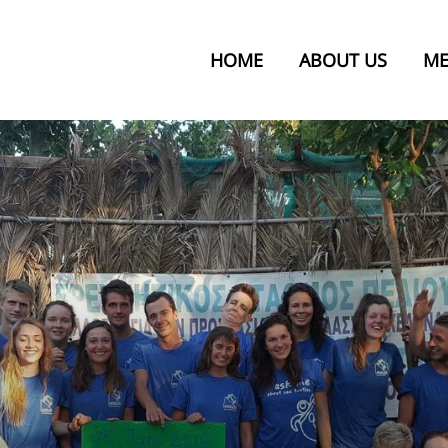
HOME
ABOUT US
ME