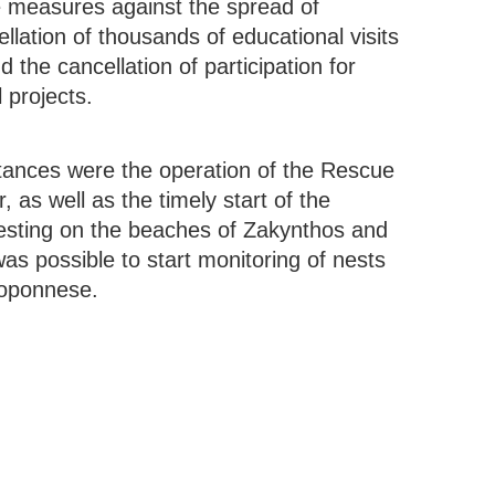
he measures against the spread of
ation of thousands of educational visits
 the cancellation of participation for
 projects.
stances were the operation of the Rescue
as well as the timely start of the
nesting on the beaches of Zakynthos and
was possible to start monitoring of nests
loponnese.