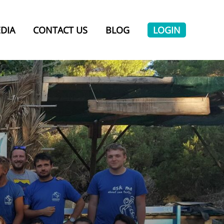
DIA
CONTACT US
BLOG
LOGIN