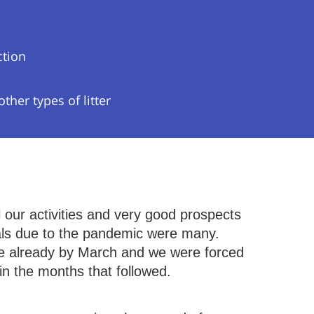
ction
her types of litter
l our activities and very good prospects
vals due to the pandemic were many.
ade already by March and we were forced
 in the months that followed.