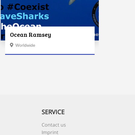
Ocean Ramsey
Worldwide
SERVICE
Contact us
Imprint