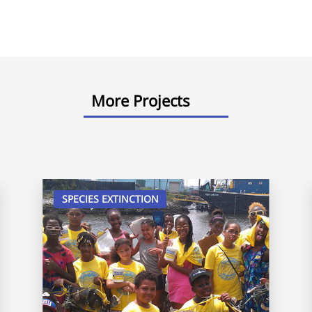
More Projects
SPECIES EXTINCTION