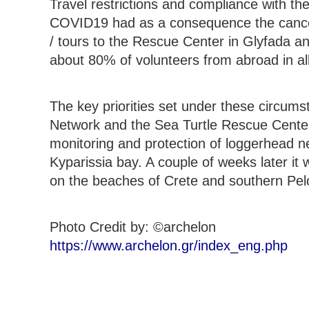
Travel restrictions and compliance with t
COVID19 had as a consequence the cancell
/ tours to the Rescue Center in Glyfada and
about 80% of volunteers from abroad in all
The key priorities set under these circum
Network and the Sea Turtle Rescue Center, 
monitoring and protection of loggerhead 
Kyparissia bay. A couple of weeks later it 
on the beaches of Crete and southern Pe
Photo Credit by: ©archelon
https://www.archelon.gr/index_eng.php