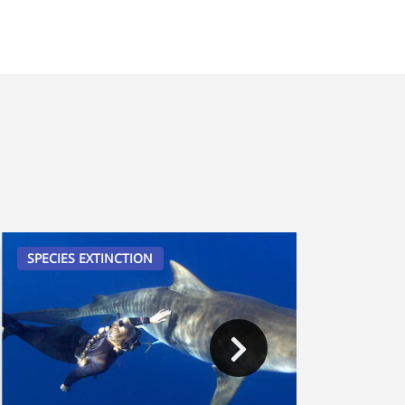
SPECIES EXTINCTION