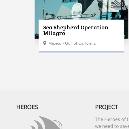
Sea Shepherd Operation
Milagro
Mexico - Gulf of California
HEROES
PROJECT
The Heroes of t
we need to save