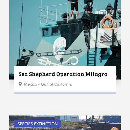
Sea Shepherd Operation Milagro
Mexico - Gulf of California
SPECIES EXTINCTION