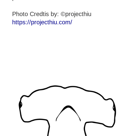
Photo Credtis by: ©projecthiu
https://projecthiu.com/