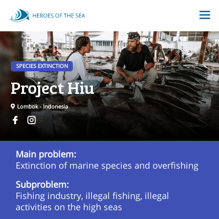
SPECIES EXTINCTION
Project Hiu
Lombok - Indonesia
Main problem:
Extinction of marine species and overfishing
Subproblem:
Fishing industry, illegal fishing, illegal
activities on the high seas