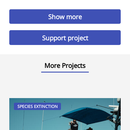
Show more
Support project
More Projects
SPECIES EXTINCTION