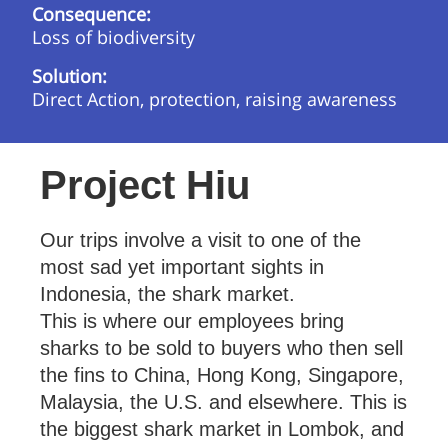
Consequence:
Loss of biodiversity
Solution:
Direct Action, protection, raising awareness
Project Hiu
Our trips involve a visit to one of the
most sad yet important sights in
Indonesia, the shark market.
This is where our employees bring
sharks to be sold to buyers who then sell
the fins to China, Hong Kong, Singapore,
Malaysia, the U.S. and elsewhere. This is
the biggest shark market in Lombok, and