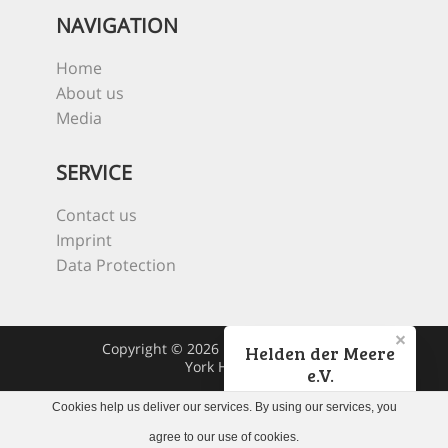
NAVIGATION
Home
About us
Media
SERVICE
Contact us
Imprint
Data Protection
Copyright © 2026 Heroes Of The Sea
Helden der Meere
York Hovest
e.V.
Cookies help us deliver our services. By using our services, you
Jetzt spenden!
agree to our use of cookies.