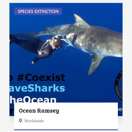
SPECIES EXTINCTION
Ocean Ramsey
Worldwide