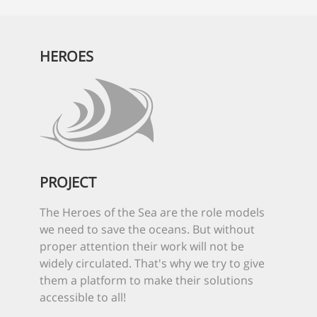
HEROES
PROJECT
The Heroes of the Sea are the role models
we need to save the oceans. But without
proper attention their work will not be
widely circulated. That's why we try to give
them a platform to make their solutions
accessible to all!