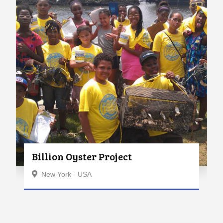
Billion Oyster Project
New York - USA