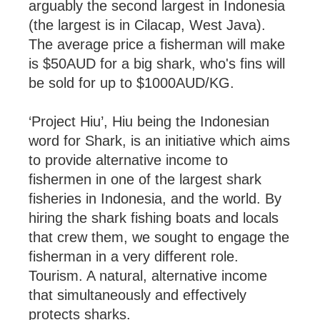
arguably the second largest in Indonesia
(the largest is in Cilacap, West Java).
The average price a fisherman will make
is $50AUD for a big shark, who's fins will
be sold for up to $1000AUD/KG.
‘Project Hiu’, Hiu being the Indonesian
word for Shark, is an initiative which aims
to provide alternative income to
fishermen in one of the largest shark
fisheries in Indonesia, and the world. By
hiring the shark fishing boats and locals
that crew them, we sought to engage the
fisherman in a very different role.
Tourism. A natural, alternative income
that simultaneously and effectively
protects sharks.