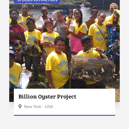
Billion Oyster Project
New York - USA