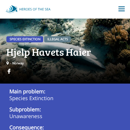
SPECIES EXTINCTION
ILLEGAL ACTS
Hjelp Havets Haier
- Norway
Main problem:
Species Extinction
Subproblem:
Unawareness
Consequence: