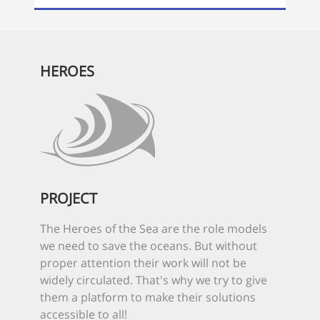
HEROES
PROJECT
The Heroes of the Sea are the role models
we need to save the oceans. But without
proper attention their work will not be
widely circulated. That's why we try to give
them a platform to make their solutions
accessible to all!