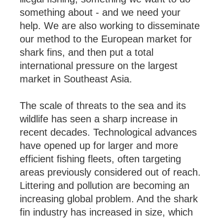
something about - and we need your
help. We are also working to disseminate
our method to the European market for
shark fins, and then put a total
international pressure on the largest
market in Southeast Asia.
The scale of threats to the sea and its
wildlife has seen a sharp increase in
recent decades. Technological advances
have opened up for larger and more
efficient fishing fleets, often targeting
areas previously considered out of reach.
Littering and pollution are becoming an
increasing global problem. And the shark
fin industry has increased in size, which