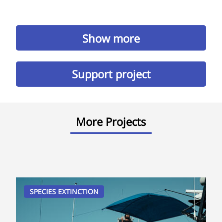
Show more
Support project
More Projects
SPECIES EXTINCTION