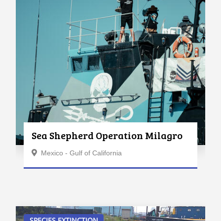
Sea Shepherd Operation Milagro
Mexico - Gulf of California
SPECIES EXTINCTION