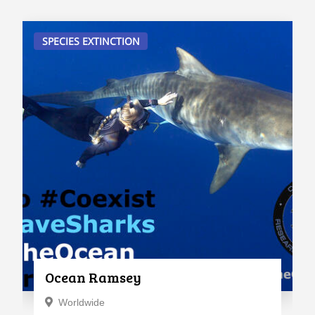
SPECIES EXTINCTION
Ocean Ramsey
Worldwide