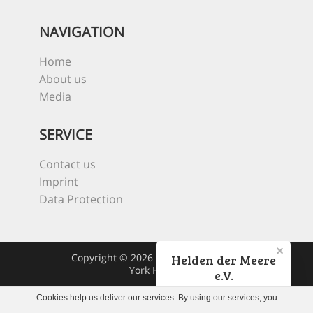
NAVIGATION
Home
About us
Media
SERVICE
Contact us
Imprint
Data Protection
Copyright © 2026 Heroes Of The Sea
Helden der Meere
York Hovest
e.V.
Cookies help us deliver our services. By using our services, you
Jetzt spenden!