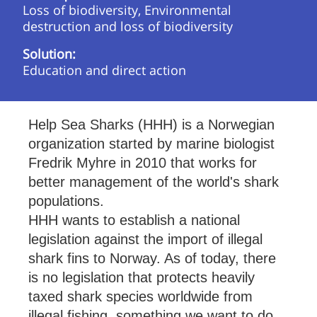
Loss of biodiversity, Environmental
destruction and loss of biodiversity
Solution:
Education and direct action
Help Sea Sharks (HHH) is a Norwegian
organization started by marine biologist
Fredrik Myhre in 2010 that works for
better management of the world's shark
populations.
HHH wants to establish a national
legislation against the import of illegal
shark fins to Norway. As of today, there
is no legislation that protects heavily
taxed shark species worldwide from
illegal fishing, something we want to do