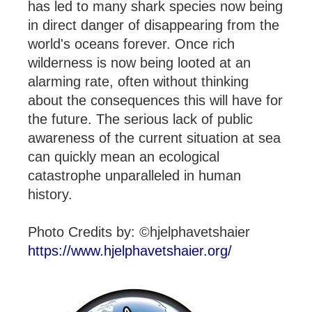
has led to many shark species now being
in direct danger of disappearing from the
world's oceans forever. Once rich
wilderness is now being looted at an
alarming rate, often without thinking
about the consequences this will have for
the future. The serious lack of public
awareness of the current situation at sea
can quickly mean an ecological
catastrophe unparalleled in human
history.
Photo Credits by: ©hjelphavetshaier
https://www.hjelphavetshaier.org/