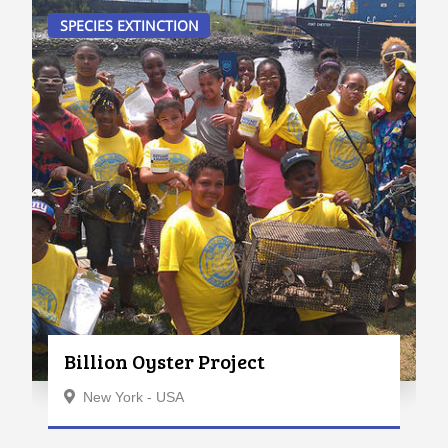
SPECIES EXTINCTION
Billion Oyster Project
New York - USA