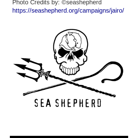
Photo Credits by: ©seashepherd
https://seashepherd.org/campaigns/jairo/