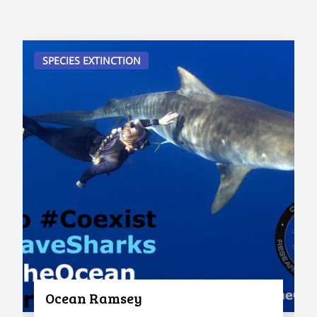
SPECIES EXTINCTION
Ocean Ramsey