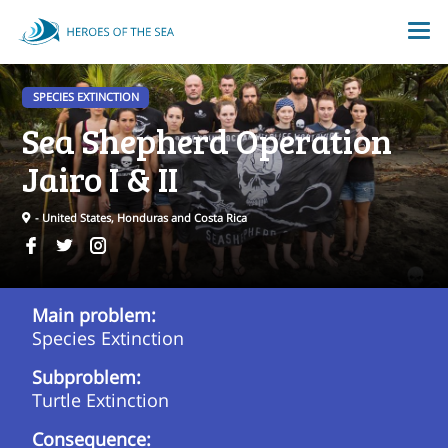
SPECIES EXTINCTION
Sea Shepherd Operation
Jairo I & II
- United States, Honduras and Costa Rica
Main problem:
Species Extinction
Subproblem:
Turtle Extinction
Consequence: