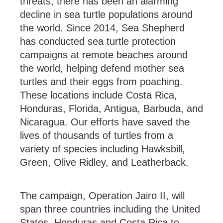
threats, there has been an alarming
decline in sea turtle populations around
the world. Since 2014, Sea Shepherd
has conducted sea turtle protection
campaigns at remote beaches around
the world, helping defend mother sea
turtles and their eggs from poaching.
These locations include Costa Rica,
Honduras, Florida, Antigua, Barbuda, and
Nicaragua. Our efforts have saved the
lives of thousands of turtles from a
variety of species including Hawksbill,
Green, Olive Ridley, and Leatherback.
The campaign, Operation Jairo II, will
span three countries including the United
States, Honduras and Costa Rica to