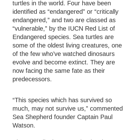
turtles in the world. Four have been
identified as “endangered” or “critically
endangered,” and two are classed as
“vulnerable,” by the IUCN Red List of
Endangered species. Sea turtles are
some of the oldest living creatures, one
of the few who’ve watched dinosaurs
evolve and become extinct. They are
now facing the same fate as their
predecessors.
“This species which has survived so
much, may not survive us,” commented
Sea Shepherd founder Captain Paul
Watson.