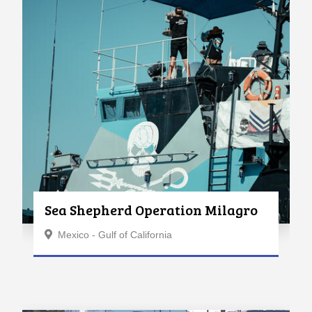
Sea Shepherd Operation Milagro
Mexico - Gulf of California