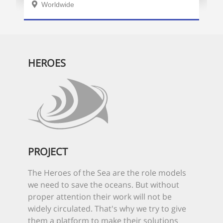
Worldwide
HEROES
PROJECT
The Heroes of the Sea are the role models
we need to save the oceans. But without
proper attention their work will not be
widely circulated. That's why we try to give
them a platform to make their solutions