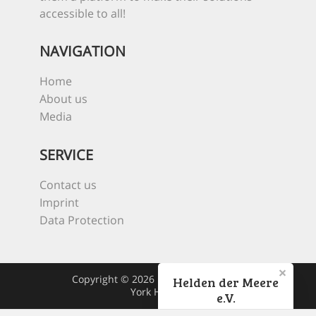
accessible to all!
NAVIGATION
Home
About us
Media
SERVICE
Contact us
Imprint
Data Protection
Copyright © 2026 Heroes Of The Sea
Helden der Meere
York Hovest
e.V.