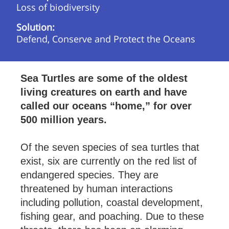
Loss of biodiversity
Solution:
Defend, Conserve and Protect the Oceans
Sea Turtles are some of the oldest
living creatures on earth and have
called our oceans “home,” for over
500 million years.
Of the seven species of sea turtles that
exist, six are currently on the red list of
endangered species. They are
threatened by human interactions
including pollution, coastal development,
fishing gear, and poaching. Due to these