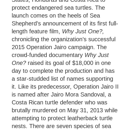
protect endangered sea turtles. The
launch comes on the heels of Sea
Shepherd’s announcement of its first full-
length feature film,
Why Just One?,
chronicling the organization’s successful
2015 Operation Jairo campaign. The
crowd-funded documentary
Why Just
One?
raised its goal of $18,000 in one
day to complete the production and has
a star-studded list of names supporting
it. Like its predecessor, Operation Jairo II
is named after Jairo Mora Sandoval, a
Costa Rican turtle defender who was
brutally murdered on May 31, 2013 while
attempting to protect leatherback turtle
nests. There are seven species of sea