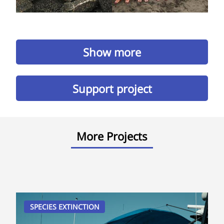
Show more
Support project
More Projects
SPECIES EXTINCTION