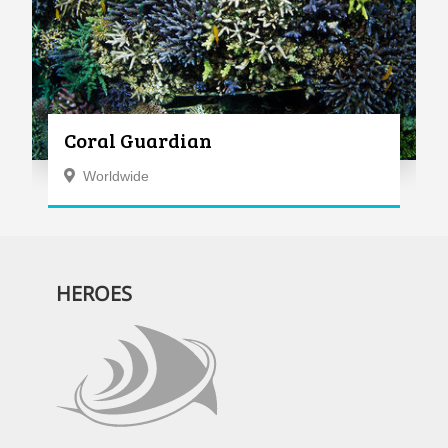
Coral Guardian
Worldwide
HEROES