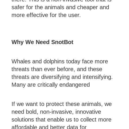
safer for the animals and cheaper and
more effective for the user.
Why We Need SnotBot
Whales and dolphins today face more
threats than ever before, and these
threats are diversifying and intensifying.
Many are critically endangered
If we want to protect these animals, we
need bold, non-invasive, innovative
solutions that enable us to collect more
affordable and better data for