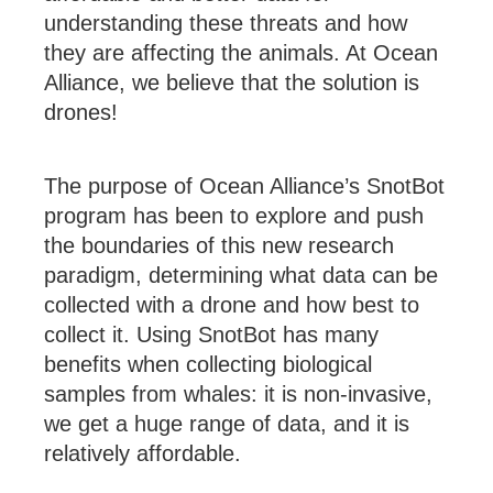
understanding these threats and how
they are affecting the animals. At Ocean
Alliance, we believe that the solution is
drones!
The purpose of Ocean Alliance’s SnotBot
program has been to explore and push
the boundaries of this new research
paradigm, determining what data can be
collected with a drone and how best to
collect it. Using SnotBot has many
benefits when collecting biological
samples from whales: it is non-invasive,
we get a huge range of data, and it is
relatively affordable.