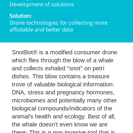
Development of solutions
Solution:
Drone technologies for collecting more
affodable and better data
SnotBot® is a modified consumer drone
which flies through the blow of a whale
and collects exhaled “snot” on petri
dishes. This blow contains a treasure
trove of valuable biological information:
DNA, stress and pregnancy hormones,
microbiomes and potentially many other
biological compounds/indicators of the
animal’s health and ecology. Best of all,
the whale doesn’t even know we are
there: This is a non-invasive tool that is