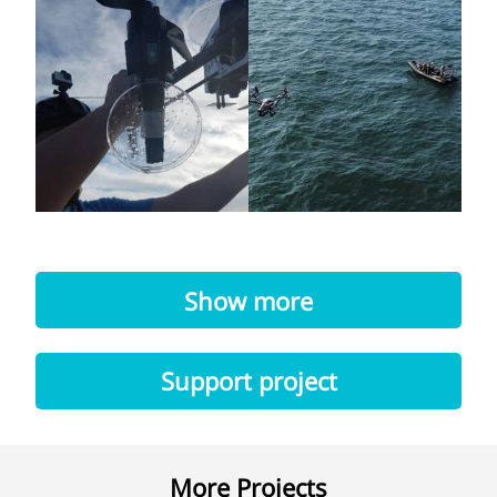
Show more
Support project
More Projects