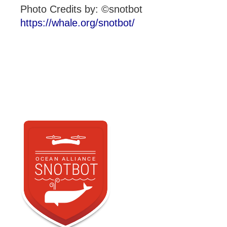
Photo Credits by: ©snotbot
https://whale.org/snotbot/