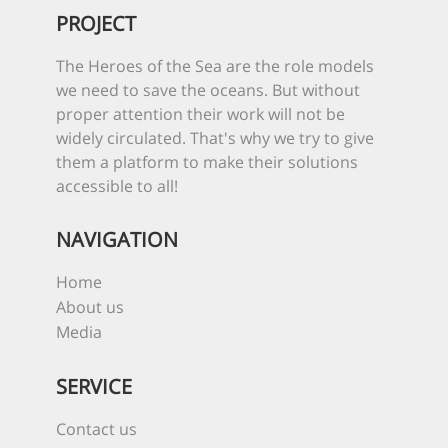
PROJECT
The Heroes of the Sea are the role models
we need to save the oceans. But without
proper attention their work will not be
widely circulated. That's why we try to give
them a platform to make their solutions
accessible to all!
NAVIGATION
Home
About us
Media
SERVICE
Contact us