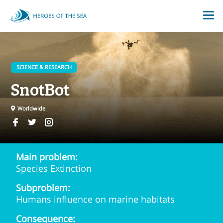
SCIENCE & RESEARCH
SnotBot
Worldwide
Main problem:
Species Extinction
Subproblem:
Humans influence on marine habitats
Consequence: