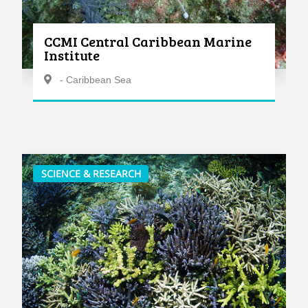
CCMI Central Caribbean Marine
Institute
- Caribbean Sea
SCIENCE & RESEARCH