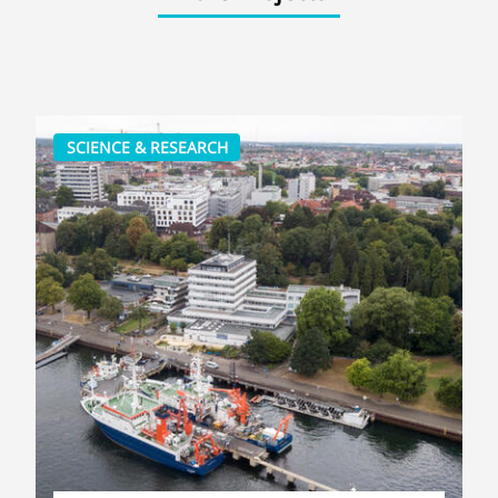
SCIENCE & RESEARCH