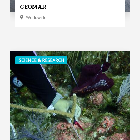
GEOMAR
Worldwide
SCIENCE & RESEARCH