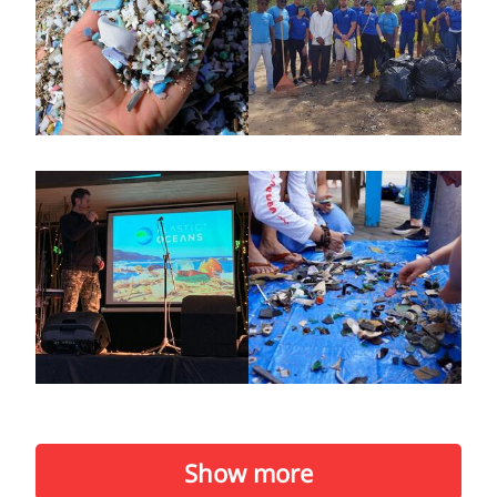
Show more