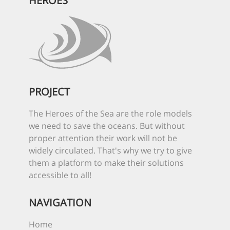
HEROES
PROJECT
The Heroes of the Sea are the role models
we need to save the oceans. But without
proper attention their work will not be
widely circulated. That's why we try to give
them a platform to make their solutions
accessible to all!
NAVIGATION
Home