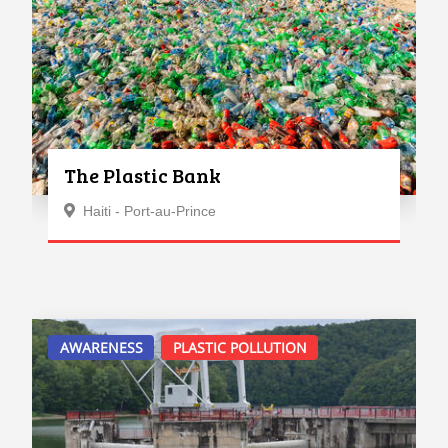
The Plastic Bank
Haiti - Port-au-Prince
AWARENESS
PLASTIC POLLUTION