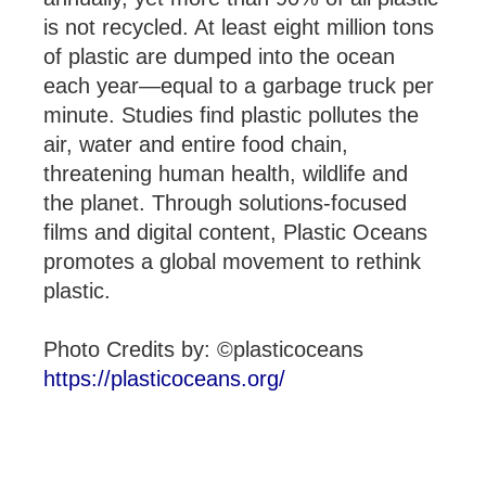
is not recycled. At least eight million tons
of plastic are dumped into the ocean
each year—equal to a garbage truck per
minute. Studies find plastic pollutes the
air, water and entire food chain,
threatening human health, wildlife and
the planet. Through solutions-focused
films and digital content, Plastic Oceans
promotes a global movement to rethink
plastic.
Photo Credits by: ©plasticoceans
https://plasticoceans.org/