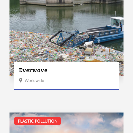
Everwave
Worldwide
PLASTIC POLLUTION