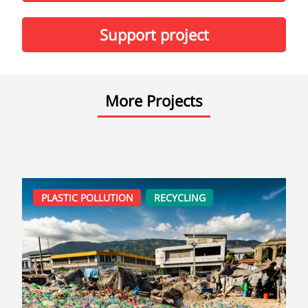
Support project
More Projects
PLASTIC POLLUTION
RECYCLING