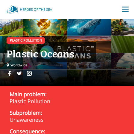
PLASTIC POLLUTION
Plastic Oceans
Worldwide
Main problem:
Plastic Pollution
Subproblem:
Unawareness
Consequence: