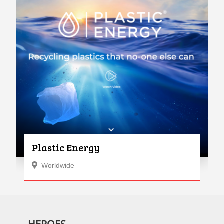
Plastic Energy
Worldwide