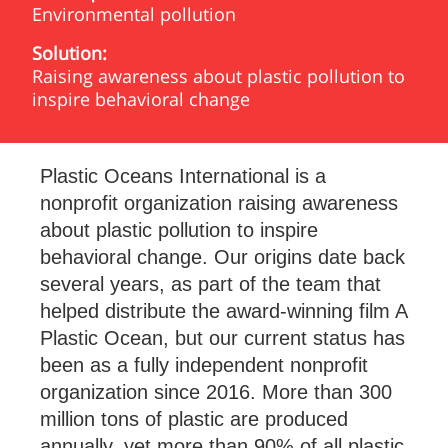
Environmental pollution
Solution:
Raising awareness about plastic pollution to
inspire behavioral change
Plastic Oceans International is a
nonprofit organization raising awareness
about plastic pollution to inspire
behavioral change. Our origins date back
several years, as part of the team that
helped distribute the award-winning film A
Plastic Ocean, but our current status has
been as a fully independent nonprofit
organization since 2016. More than 300
million tons of plastic are produced
annually, yet more than 90% of all plastic